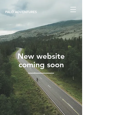
PALO ADVENTURES
New website
coming soon